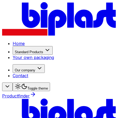
Home
Standard Products
Your own packaging
Our company
Contact
Toggle theme
Productfinder