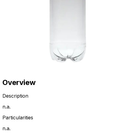
Overview
Description
n.a.
Particularities
n.a.