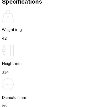
Specifications
Weight in g
42
Height mm
334
Diameter mm
86