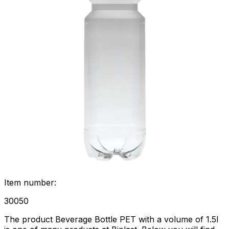
Item number
:
30050
The product Beverage Bottle PET with a volume of 1.5l