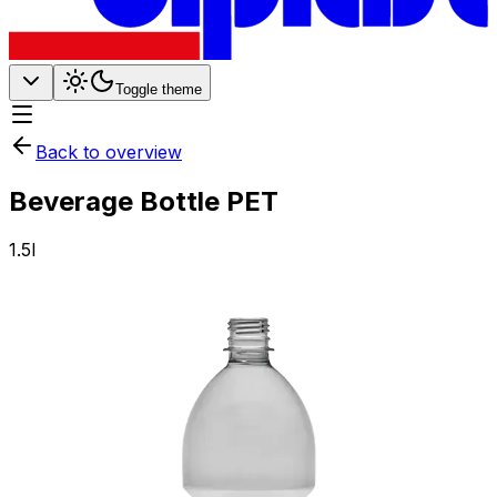
Toggle theme
Back to overview
Beverage Bottle PET
1.5l