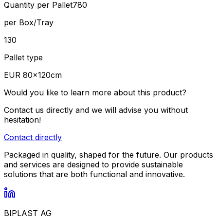
Quantity per Pallet
780
per Box/Tray
130
Pallet type
EUR 80×120cm
Would you like to learn more about this product?
Contact us directly and we will advise you without
hesitation!
Contact directly
Packaged in quality, shaped for the future. Our products
and services are designed to provide sustainable
solutions that are both functional and innovative.
BIPLAST AG