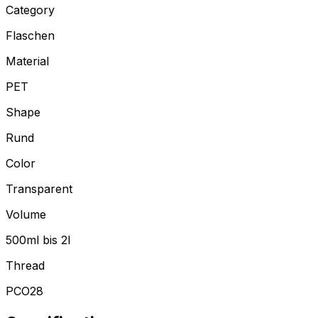
Category
Flaschen
Material
PET
Shape
Rund
Color
Transparent
Volume
500ml bis 2l
Thread
PCO28