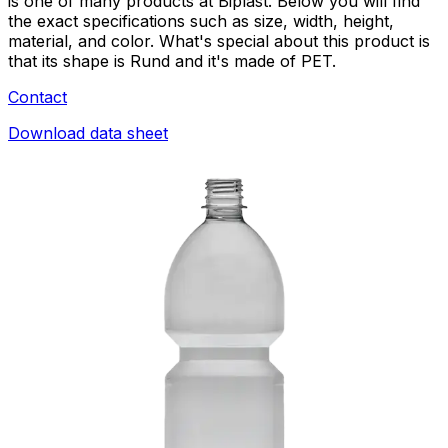
is one of many products at Biplast. Below you will find
the exact specifications such as size, width, height,
material, and color. What's special about this product is
that its shape is Rund and it's made of PET.
Contact
Download data sheet