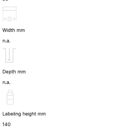
Width mm
n.a.
Depth mm
n.a.
Labeling height mm
140