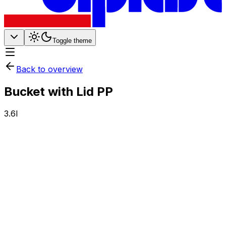
Toggle theme
Back to overview
Bucket with Lid PP
3.6l