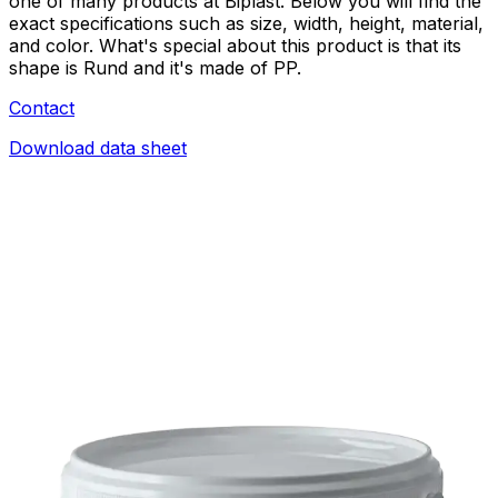
one of many products at Biplast. Below you will find the
exact specifications such as size, width, height, material,
and color. What's special about this product is that its
shape is Rund and it's made of PP.
Contact
Download data sheet