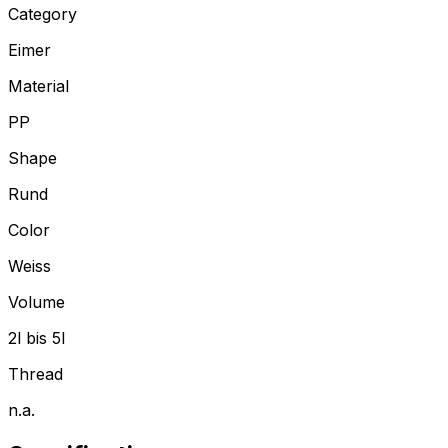
Category
Eimer
Material
PP
Shape
Rund
Color
Weiss
Volume
2l bis 5l
Thread
n.a.