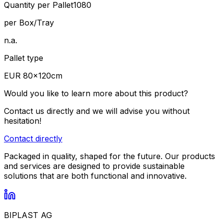
Quantity per Pallet
1080
per Box/Tray
n.a.
Pallet type
EUR 80×120cm
Would you like to learn more about this product?
Contact us directly and we will advise you without
hesitation!
Contact directly
Packaged in quality, shaped for the future. Our products
and services are designed to provide sustainable
solutions that are both functional and innovative.
BIPLAST AG