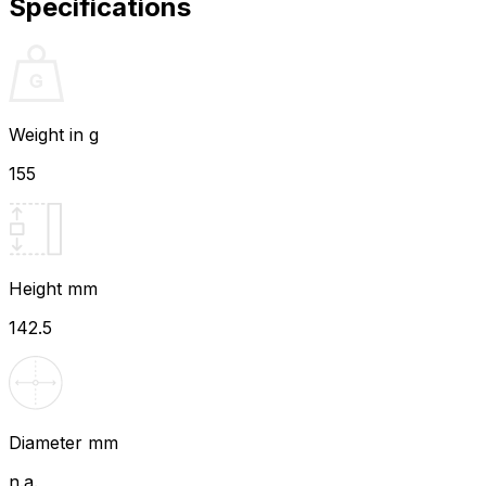
Specifications
Weight in g
155
Height mm
142.5
Diameter mm
n.a.