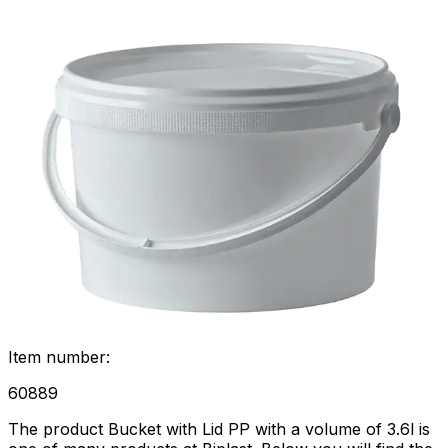
Item number
:
60889
The product Bucket with Lid PP with a volume of 3.6l is