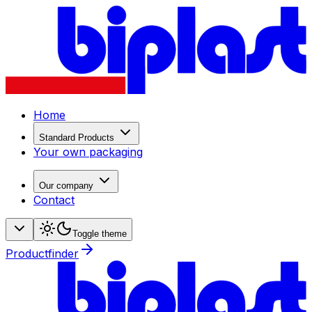
Home
Standard Products
Your own packaging
Our company
Contact
Toggle theme
Productfinder