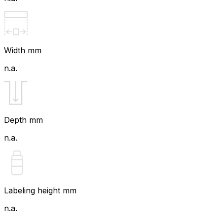
Width mm
n.a.
Depth mm
n.a.
Labeling height mm
n.a.