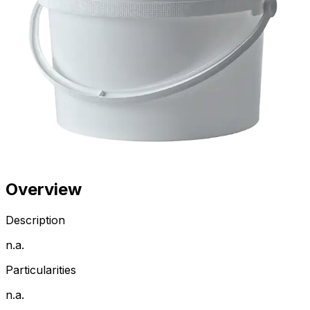
Overview
Description
n.a.
Particularities
n.a.