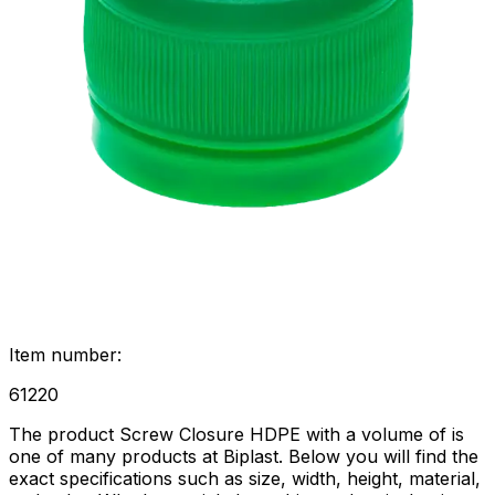
Item number
:
61220
The product Screw Closure HDPE with a volume of is
one of many products at Biplast. Below you will find the
exact specifications such as size, width, height, material,