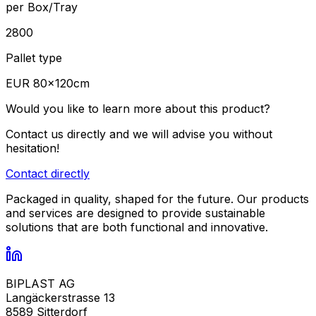
per Box/Tray
2800
Pallet type
EUR 80×120cm
Would you like to learn more about this product?
Contact us directly and we will advise you without
hesitation!
Contact directly
Packaged in quality, shaped for the future. Our products
and services are designed to provide sustainable
solutions that are both functional and innovative.
BIPLAST AG
Langäckerstrasse 13
8589 Sitterdorf