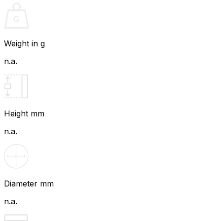
Weight in g
n.a.
Height mm
n.a.
Diameter mm
n.a.