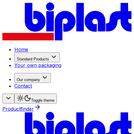
Home
Standard Products
Your own packaging
Our company
Contact
Toggle theme
Productfinder