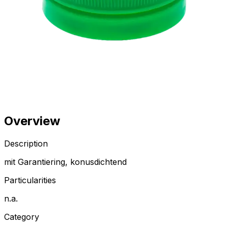
Overview
Description
mit Garantiering, konusdichtend
Particularities
n.a.
Category