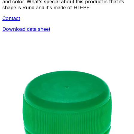
and color. What's special about this product is that its
shape is Rund and it's made of HD-PE.
Contact
Download data sheet