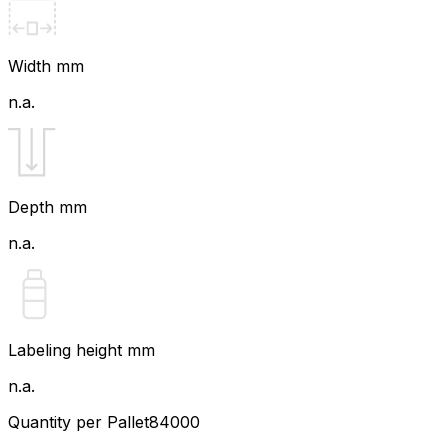
Width mm
n.a.
Depth mm
n.a.
Labeling height mm
n.a.
Quantity per Pallet
84000