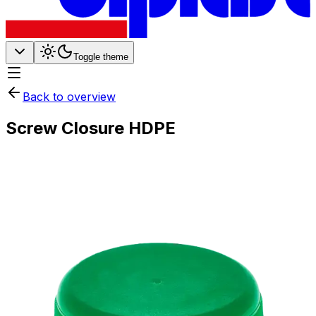
Toggle theme
Back to overview
Screw Closure HDPE