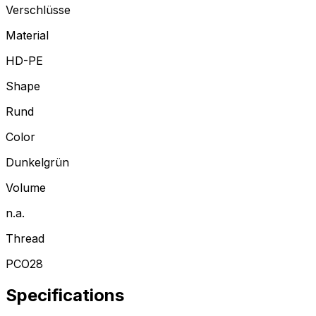
Verschlüsse
Material
HD-PE
Shape
Rund
Color
Dunkelgrün
Volume
n.a.
Thread
PCO28
Specifications