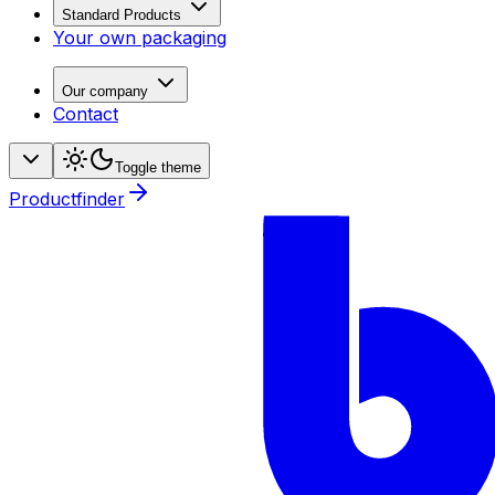
Standard Products
Your own packaging
Our company
Contact
Toggle theme
Productfinder