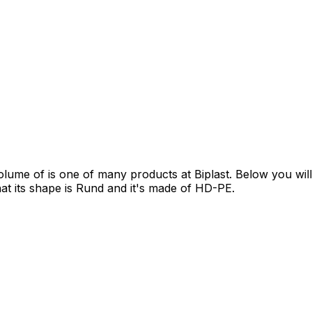
 of is one of many products at Biplast. Below you will fin
that its shape is Rund and it's made of HD-PE.