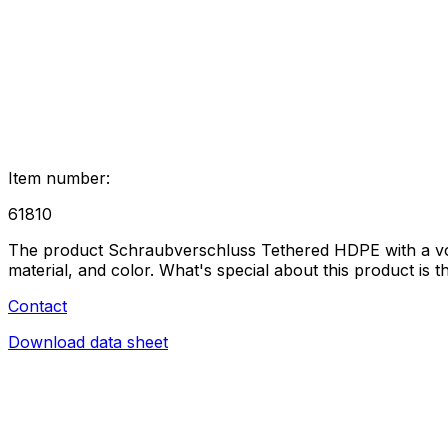
Item number
:
61810
The product Schraubverschluss Tethered HDPE with a volume
material, and color. What's special about this product is 
Contact
Download data sheet