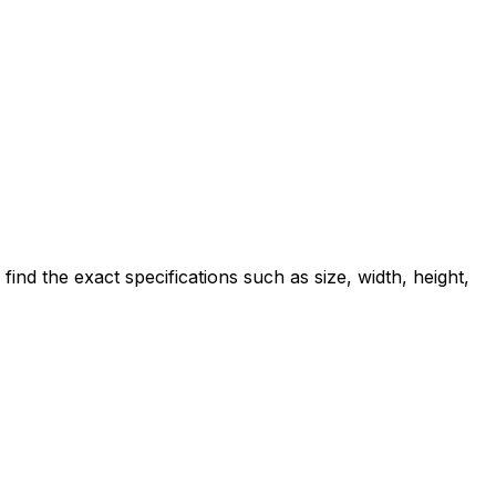
d the exact specifications such as size, width, height,