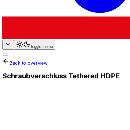
Toggle theme
Back to overview
Schraubverschluss Tethered HDPE